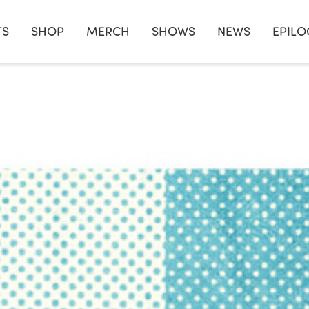
TS
SHOP
MERCH
SHOWS
NEWS
EPILO