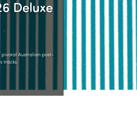
26 Deluxe
 pivotal Australian post-
 tracks.