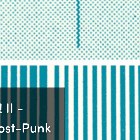
 II -
Post-Punk