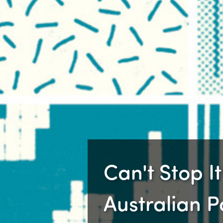
Can't Stop It!
Australian 