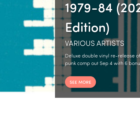
1979-84 (20
Edition)
VARIOUS ARTISTS
Deluxe double vinyl re-release of
punk comp out Sep 4 with 6 bonus
SEE MORE