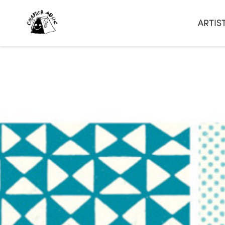
ARTIS