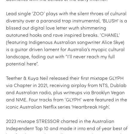
Lead single ‘ZOO’ plays with the silent throes of cultural
diversity over a paranoid trap instrumental, 'BLUSH' is a
blissed out digital love letter wuth shimmering
autotuned hooks and rave inspired breaks. ‘CHANEL’
(featuring Indigenous Australian songwriter Alice Skye)
is a guitar driven lament for Australia’s myopic cultural
landscape, fading out with “I’ll never reach my full
potential here”.
Teether & Kuya Neil released their first mixtape GLYPH
via Chapter in 2021, receiving airplay from NTS, Dublab
and Australian radio, plus writeups via Brooklyn Vegan
and NME. Four tracks from ‘GLYPH’ were featured in the
iconic Australian Netflix series 'Heartbreak High’.
2023 mixtape STRESSOR charted in the Australian
Independent Top 10 and made it into end of year best of