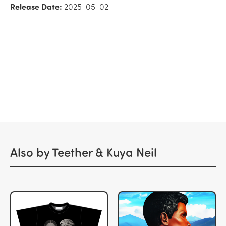
Release Date:
2025-05-02
Also by Teether & Kuya Neil