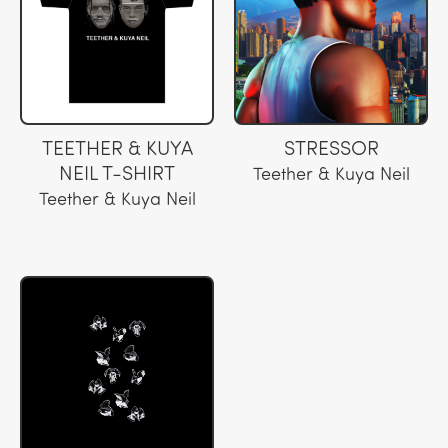
TEETHER & KUYA
STRESSOR
NEIL T-SHIRT
Teether & Kuya Neil
Teether & Kuya Neil