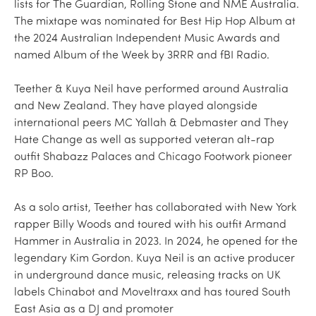
lists for The Guardian, Rolling Stone and NME Australia.
The mixtape was nominated for Best Hip Hop Album at
the 2024 Australian Independent Music Awards and
named Album of the Week by 3RRR and fBI Radio.
Teether & Kuya Neil have performed around Australia
and New Zealand. They have played alongside
international peers MC Yallah & Debmaster and They
Hate Change as well as supported veteran alt-rap
outfit Shabazz Palaces and Chicago Footwork pioneer
RP Boo.
As a solo artist, Teether has collaborated with New York
rapper Billy Woods and toured with his outfit Armand
Hammer in Australia in 2023. In 2024, he opened for the
legendary Kim Gordon. Kuya Neil is an active producer
in underground dance music, releasing tracks on UK
labels Chinabot and Moveltraxx and has toured South
East Asia as a DJ and promoter