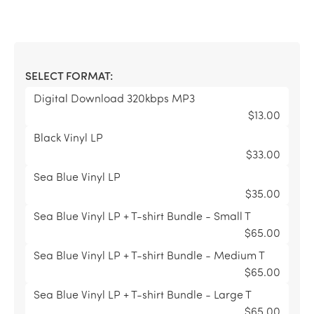
SELECT FORMAT:
Digital Download 320kbps MP3
$13.00
Black Vinyl LP
$33.00
Sea Blue Vinyl LP
$35.00
Sea Blue Vinyl LP + T-shirt Bundle - Small T
$65.00
Sea Blue Vinyl LP + T-shirt Bundle - Medium T
$65.00
Sea Blue Vinyl LP + T-shirt Bundle - Large T
$65.00