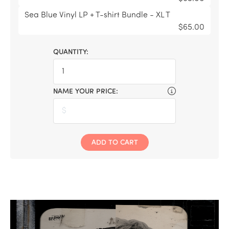
Sea Blue Vinyl LP + T-shirt Bundle - XL T
$65.00
QUANTITY:
NAME YOUR PRICE:
ADD TO CART