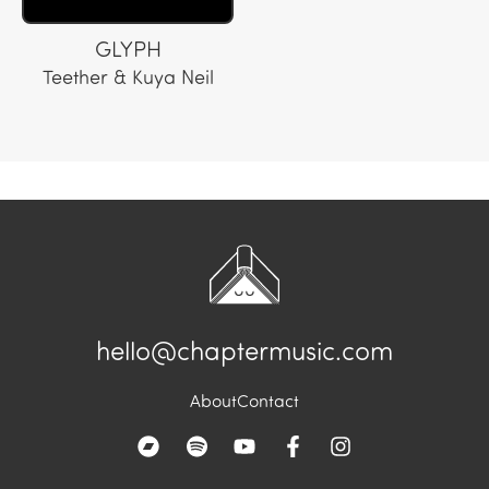
GLYPH
Teether & Kuya Neil
hello@chaptermusic.com
About
Contact