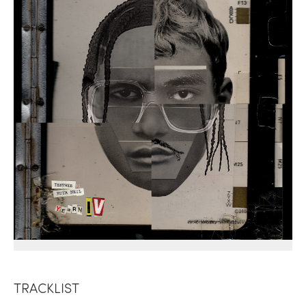
TRACKLIST