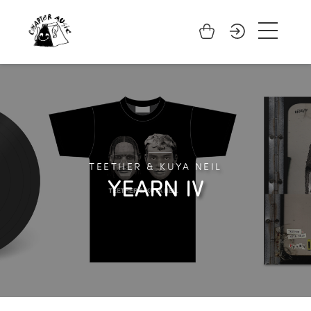
TEETHER & KUYA NEIL
YEARN IV