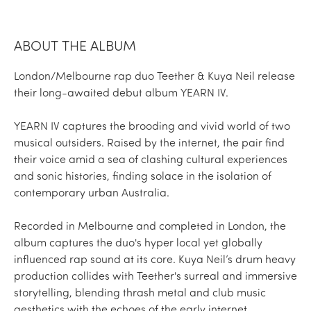
ABOUT THE ALBUM
London/Melbourne rap duo Teether & Kuya Neil release
their long-awaited debut album YEARN IV.
YEARN IV captures the brooding and vivid world of two
musical outsiders. Raised by the internet, the pair find
their voice amid a sea of clashing cultural experiences
and sonic histories, finding solace in the isolation of
contemporary urban Australia.
Recorded in Melbourne and completed in London, the
album captures the duo's hyper local yet globally
influenced rap sound at its core. Kuya Neil’s drum heavy
production collides with Teether's surreal and immersive
storytelling, blending thrash metal and club music
aesthetics with the echoes of the early internet.