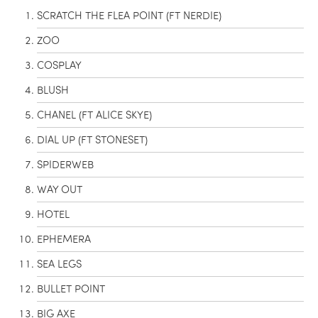
SCRATCH THE FLEA POINT (FT NERDIE)
ZOO
COSPLAY
BLUSH
CHANEL (FT ALICE SKYE)
DIAL UP (FT STONESET)
SPIDERWEB
WAY OUT
HOTEL
EPHEMERA
SEA LEGS
BULLET POINT
BIG AXE