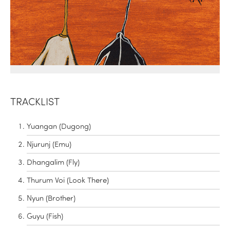
TRACKLIST
Yuangan (Dugong)
Njurunj (Emu)
Dhangalim (Fly)
Thurum Voi (Look There)
Nyun (Brother)
Guyu (Fish)