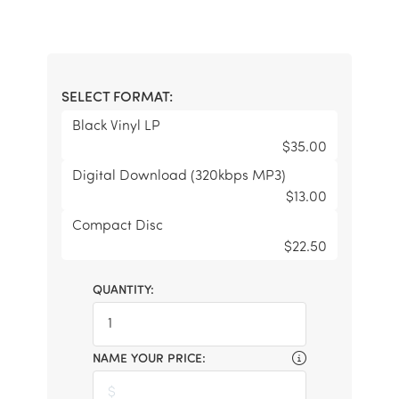
SELECT FORMAT:
Black Vinyl LP
$35.00
Digital Download (320kbps MP3)
$13.00
Compact Disc
$22.50
QUANTITY:
NAME YOUR PRICE: