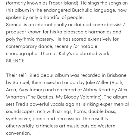
(formerly known as Fraser Island). He sings the songs on
this album in the endangered Butchulla language, now
spoken by only a handful of people.
Samuel is an internationally acclaimed contrabassist /
producer known for his kaleidoscopic harmonies and
polyrhythmic mastery. He has scored extensively for
contemporary dance, recently for notable
choreographer Thomas Kelly’s celebrated work
SILENCE.
Their self-titled debut album was recorded in Brisbane
by Samuel, then mixed in London by Jake Miller (Björk,
Arca, Yves Tumor) and mastered at Abbey Road by Alex
Wharton (The Beatles, My Bloody Valentine). The album
sets Fred’s powerful vocals against striking experimental
soundscapes, rich with strings, horns, double bass,
synthesizer, piano and percussion. The result is
otherworldly, a timeless art music outside Western
convention.