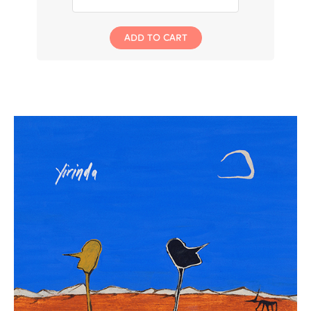
ADD TO CART