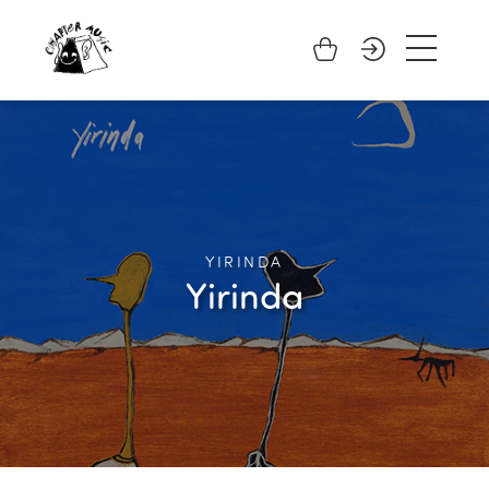
YIRINDA
Yirinda