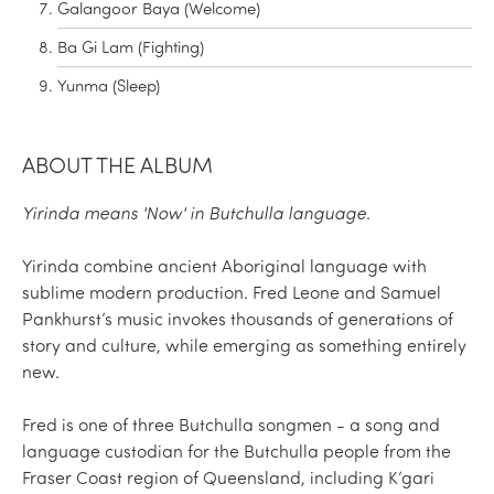
Galangoor Baya (Welcome)
Ba Gi Lam (Fighting)
Yunma (Sleep)
ABOUT THE ALBUM
Yirinda means 'Now' in Butchulla language.
Yirinda combine ancient Aboriginal language with
sublime modern production. Fred Leone and Samuel
Pankhurst’s music invokes thousands of generations of
story and culture, while emerging as something entirely
new.
Fred is one of three Butchulla songmen - a song and
language custodian for the Butchulla people from the
Fraser Coast region of Queensland, including K’gari