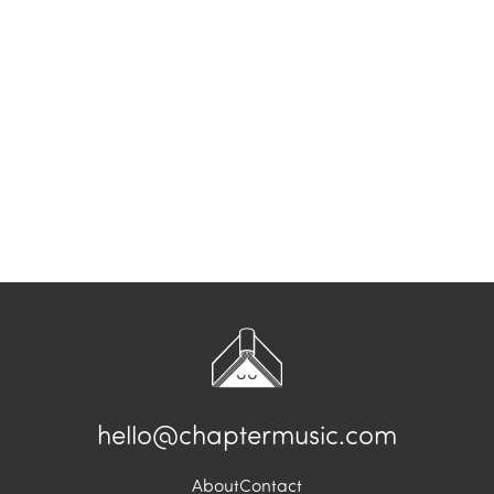
hello@chaptermusic.com
About
Contact