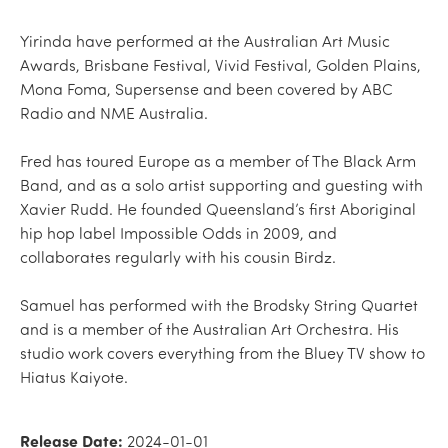
Yirinda have performed at the Australian Art Music
Awards, Brisbane Festival, Vivid Festival, Golden Plains,
Mona Foma, Supersense and been covered by ABC
Radio and NME Australia.
Fred has toured Europe as a member of The Black Arm
Band, and as a solo artist supporting and guesting with
Xavier Rudd. He founded Queensland’s first Aboriginal
hip hop label Impossible Odds in 2009, and
collaborates regularly with his cousin Birdz.
Samuel has performed with the Brodsky String Quartet
and is a member of the Australian Art Orchestra. His
studio work covers everything from the Bluey TV show to
Hiatus Kaiyote.
Release Date:
2024-01-01