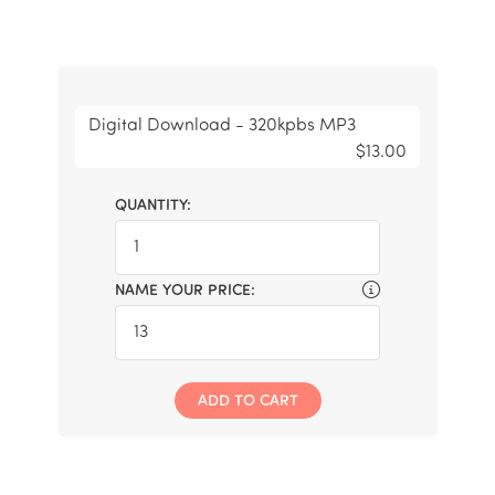
Digital Download - 320kpbs MP3
$13.00
QUANTITY:
NAME YOUR PRICE:
ADD TO CART