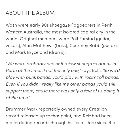
ABOUT THE ALBUM
Wash were early 90s shoegaze flagbearers in Perth,
Western Australia, the most isolated capital city in the
world. Original members were Rolf Farstad (guitar,
vocals), Alan Matthews (bass), Courtney Babb (guitar),
and Mark Bryceland (drums).
"We were probably one of the few shoegaze bands in
Perth at the time, if not the only one,"
says Rolf.
"So we'd
play with punk bands, you'd play with rock'n'roll bands.
Even if you didn't really like the other bands you'd still
support them, cause there was only a few of us doing it
at the time."
Drummer Mark reportedly owned every Creation
record released up to that point, and Rolf had been
mailordering records through his local store since the