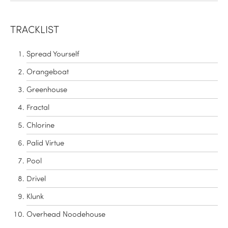
TRACKLIST
Spread Yourself
Orangeboat
Greenhouse
Fractal
Chlorine
Palid Virtue
Pool
Drivel
Klunk
Overhead Noodehouse