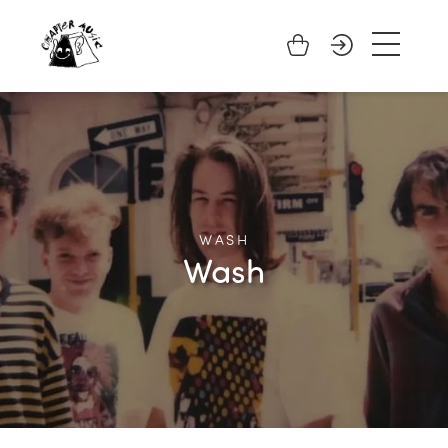
WASH
Wash