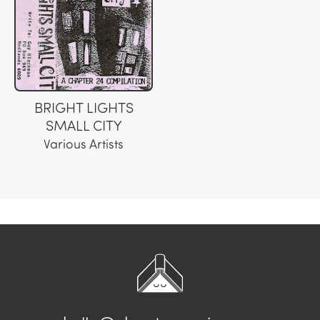
BRIGHT LIGHTS
SMALL CITY
Various Artists