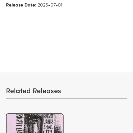
Release Date:
2026-07-01
Related Releases