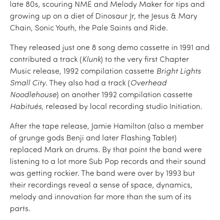
late 80s, scouring NME and Melody Maker for tips and
growing up on a diet of Dinosaur Jr, the Jesus & Mary
Chain, Sonic Youth, the Pale Saints and Ride.
They released just one 8 song demo cassette in 1991 and
contributed a track (
Klunk
) to the very first Chapter
Music release, 1992 compilation cassette
Bright Lights
Small City
. They also had a track (
Overhead
Noodlehouse
) on another 1992 compilation cassette
Habitués
, released by local recording studio Initiation.
After the tape release, Jamie Hamilton (also a member
of grunge gods Benji and later Flashing Tablet)
replaced Mark on drums. By that point the band were
listening to a lot more Sub Pop records and their sound
was getting rockier. The band were over by 1993 but
their recordings reveal a sense of space, dynamics,
melody and innovation far more than the sum of its
parts.