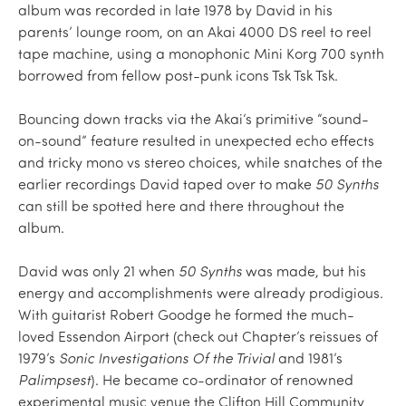
album was recorded in late 1978 by David in his
parents’ lounge room, on an Akai 4000 DS reel to reel
tape machine, using a monophonic Mini Korg 700 synth
borrowed from fellow post-punk icons Tsk Tsk Tsk.
Bouncing down tracks via the Akai‘s primitive “sound-
on-sound” feature resulted in unexpected echo effects
and tricky mono vs stereo choices, while snatches of the
earlier recordings David taped over to make
50 Synths
can still be spotted here and there throughout the
album.
David was only 21 when
50 Synths
was made, but his
energy and accomplishments were already prodigious.
With guitarist Robert Goodge he formed the much-
loved Essendon Airport (check out Chapter’s reissues of
1979’s
Sonic Investigations Of the Trivial
and 1981’s
Palimpsest
). He became co-ordinator of renowned
experimental music venue the Clifton Hill Community