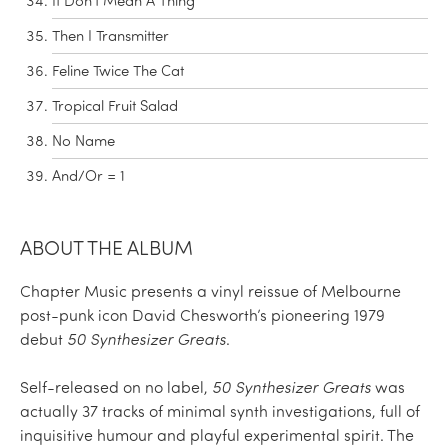
It Don't Mean A Thing
Then I Transmitter
Feline Twice The Cat
Tropical Fruit Salad
No Name
And/Or = 1
ABOUT THE ALBUM
Chapter Music presents a vinyl reissue of Melbourne
post-punk icon David Chesworth’s pioneering 1979
debut
50 Synthesizer Greats
.
Self-released on no label,
50 Synthesizer Greats
was
actually 37 tracks of minimal synth investigations, full of
inquisitive humour and playful experimental spirit. The