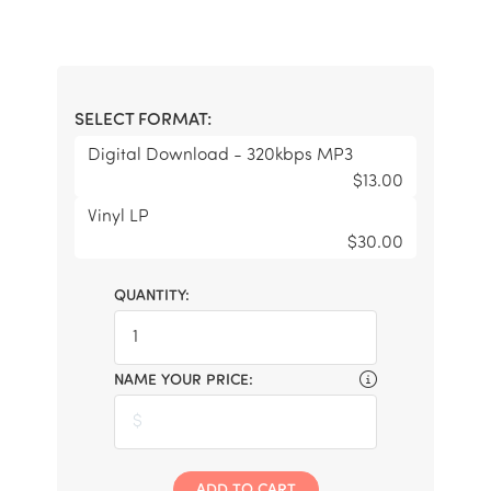
SELECT FORMAT:
Digital Download - 320kbps MP3
$13.00
Vinyl LP
$30.00
QUANTITY:
NAME YOUR PRICE:
ADD TO CART