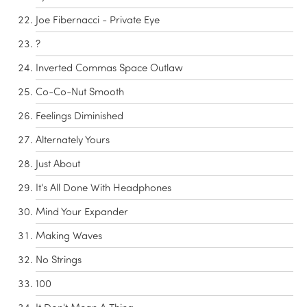
Joe Fibernacci - Private Eye
?
Inverted Commas Space Outlaw
Co-Co-Nut Smooth
Feelings Diminished
Alternately Yours
Just About
It's All Done With Headphones
Mind Your Expander
Making Waves
No Strings
100