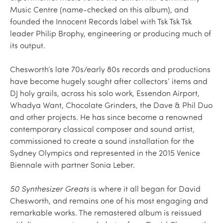
Music Centre (name-checked on this album), and
founded the Innocent Records label with Tsk Tsk Tsk
leader Philip Brophy, engineering or producing much of
its output.
Chesworth’s late 70s/early 80s records and productions
have become hugely sought after collectors’ items and
DJ holy grails, across his solo work, Essendon Airport,
Whadya Want, Chocolate Grinders, the Dave & Phil Duo
and other projects. He has since become a renowned
contemporary classical composer and sound artist,
commissioned to create a sound installation for the
Sydney Olympics and represented in the 2015 Venice
Biennale with partner Sonia Leber.
50 Synthesizer Greats
is where it all began for David
Chesworth, and remains one of his most engaging and
remarkable works. The remastered album is reissued