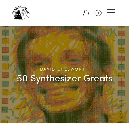
DAVID CHESWORTH
50 Synthesizer Greats