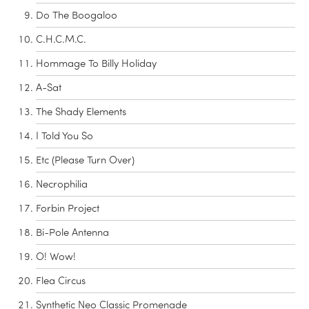
Do The Boogaloo
C.H.C.M.C.
Hommage To Billy Holiday
A-Sat
The Shady Elements
I Told You So
Etc (Please Turn Over)
Necrophilia
Forbin Project
Bi-Pole Antenna
O! Wow!
Flea Circus
Synthetic Neo Classic Promenade