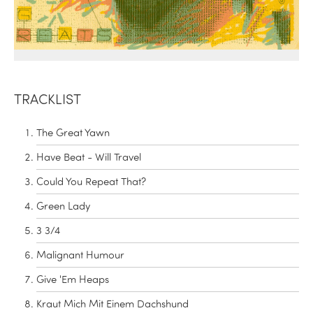
TRACKLIST
The Great Yawn
Have Beat - Will Travel
Could You Repeat That?
Green Lady
3 3/4
Malignant Humour
Give 'Em Heaps
Kraut Mich Mit Einem Dachshund