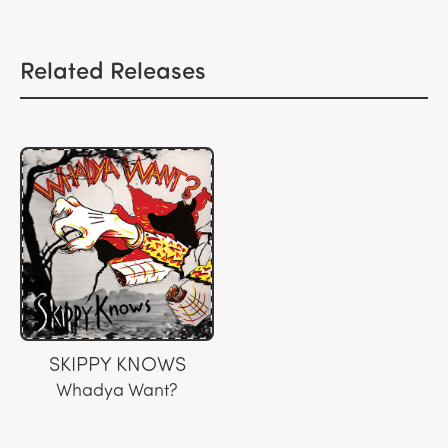
Related Releases
SKIPPY KNOWS
Whadya Want?