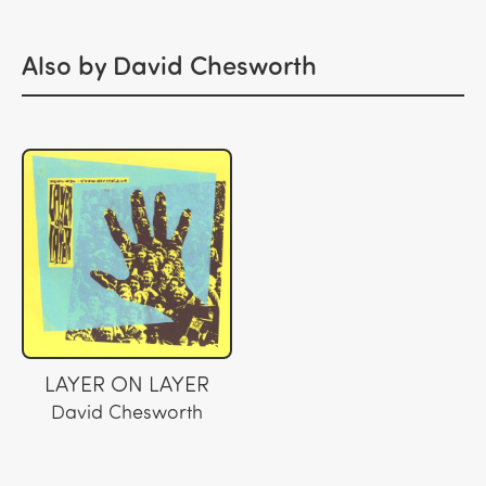
Also by David Chesworth
LAYER ON LAYER
David Chesworth