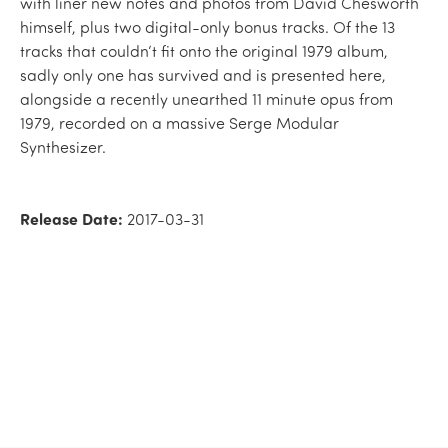
with liner new notes and photos from David Chesworth
himself, plus two digital-only bonus tracks. Of the 13
tracks that couldn‘t fit onto the original 1979 album,
sadly only one has survived and is presented here,
alongside a recently unearthed 11 minute opus from
1979, recorded on a massive Serge Modular
Synthesizer.
Release Date:
2017-03-31