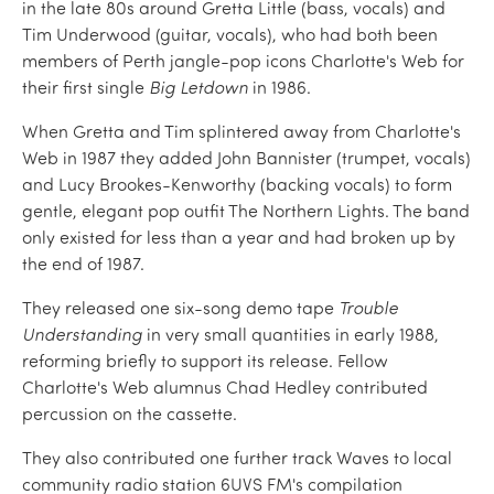
in the late 80s around Gretta Little (bass, vocals) and
Tim Underwood (guitar, vocals), who had both been
members of Perth jangle-pop icons Charlotte's Web for
their first single
Big Letdown
in 1986.
When Gretta and Tim splintered away from Charlotte's
Web in 1987 they added John Bannister (trumpet, vocals)
and Lucy Brookes-Kenworthy (backing vocals) to form
gentle, elegant pop outfit The Northern Lights. The band
only existed for less than a year and had broken up by
the end of 1987.
They released one six-song demo tape
Trouble
Understanding
in very small quantities in early 1988,
reforming briefly to support its release. Fellow
Charlotte's Web alumnus Chad Hedley contributed
percussion on the cassette.
They also contributed one further track Waves to local
community radio station 6UVS FM's compilation