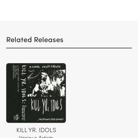
Related Releases
KILL YR. IDOLS
Various Artists