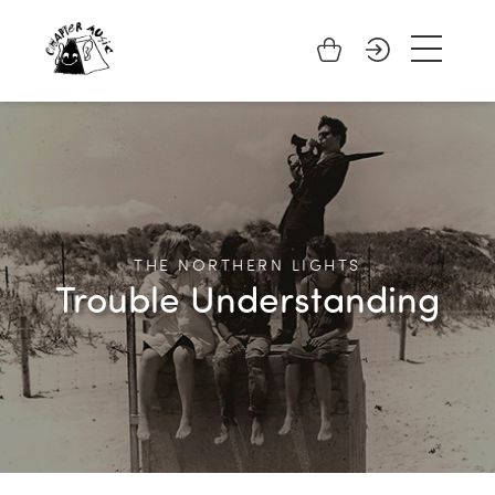
THE NORTHERN LIGHTS
Trouble Understanding