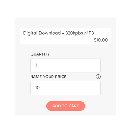
Digital Download - 320kpbs MP3
$10.00
QUANTITY:
NAME YOUR PRICE:
ADD TO CART