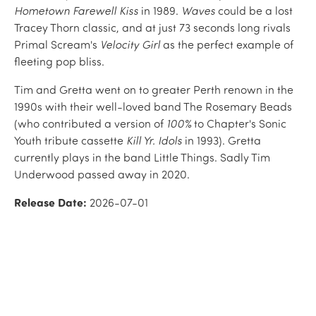
Hometown Farewell Kiss
in 1989.
Waves
could be a lost
Tracey Thorn classic, and at just 73 seconds long rivals
Primal Scream's
Velocity Girl
as the perfect example of
fleeting pop bliss.
Tim and Gretta went on to greater Perth renown in the
1990s with their well-loved band The Rosemary Beads
(who contributed a version of
100%
to Chapter's Sonic
Youth tribute cassette
Kill Yr. Idols
in 1993). Gretta
currently plays in the band Little Things. Sadly Tim
Underwood passed away in 2020.
Release Date:
2026-07-01