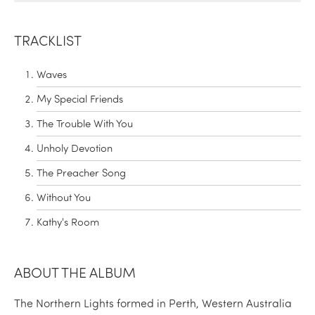
TRACKLIST
Waves
My Special Friends
The Trouble With You
Unholy Devotion
The Preacher Song
Without You
Kathy's Room
ABOUT THE ALBUM
The Northern Lights formed in Perth, Western Australia